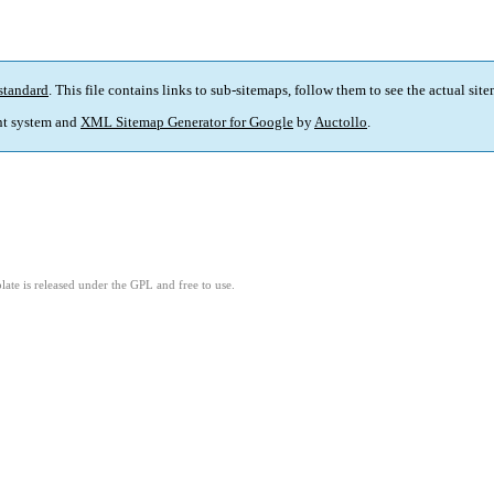
standard
. This file contains links to sub-sitemaps, follow them to see the actual sit
t system and
XML Sitemap Generator for Google
by
Auctollo
.
ate is released under the GPL and free to use.