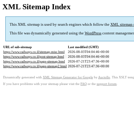
XML Sitemap Index
This XML sitemap is used by search engines which follow the
XML sitemap 
This file was dynamically generated using the
WordPress
content managemen
URL of sub-sitemap
Last modified (GMT)
https://www.railways.co.il/sitemap-misc.html
2026-08-03T04:04:46+00:00
https://www.railways.co.il/post-sitemap.html
2026-08-03T04:04:46+00:00
https://www.railways.co.il/page-sitemap.html
2026-07-21T23:47:36+00:00
https://www.railways.co.il/page-sitemap2.html
2026-07-21T23:47:36+00:00
Dynamically generated with
XML Sitemap Generator for Google
by
Auctollo
. This XSLT templ
If you have problems with your sitemap please visit the
FAQ
or the
support forum
.